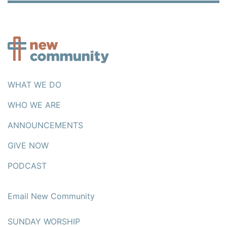
WHAT WE DO
WHO WE ARE
ANNOUNCEMENTS
GIVE NOW
PODCAST
Email New Community
SUNDAY WORSHIP