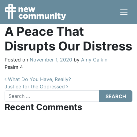
Main Navigation
A Peace That
Disrupts Our Distress
Posted on
November 1, 2020
by
Amy Calkin
Psalm 4
Post navigation
What Do You Have, Really?
Justice for the Oppressed
Search
Recent Comments