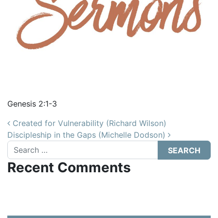
Genesis 2:1-3
Post navigation
Created for Vulnerability (Richard Wilson)
Discipleship in the Gaps (Michelle Dodson)
Search
Recent Comments