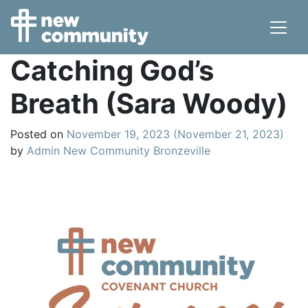
Main Navigation
Catching God’s
Breath (Sara Woody)
Posted on
November 19, 2023
(November 21, 2023)
by
Admin New Community Bronzeville