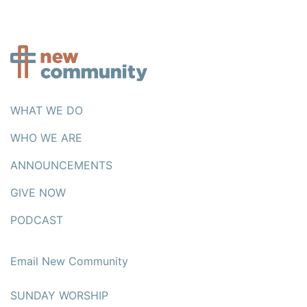
WHAT WE DO
WHO WE ARE
ANNOUNCEMENTS
GIVE NOW
PODCAST
Email New Community
SUNDAY WORSHIP