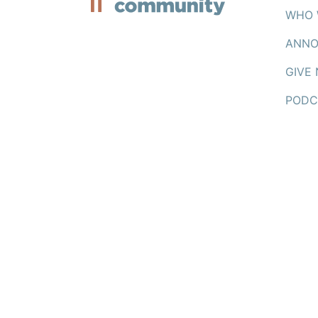
WHO 
ANNO
GIVE
PODC