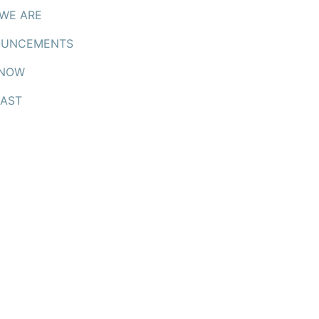
WE ARE
UNCEMENTS
 NOW
AST