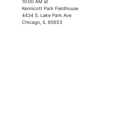
10:00 AM at
Kennicott Park Fieldhouse
4434 S. Lake Park Ave
Chicago, IL 60653