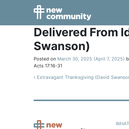
Main Navigation
Delivered From I
Swanson)
Posted on
March 30, 2025
(April 7, 2025)
b
Acts 17:16-31
Post navigation
Extravagant Thanksgiving (David Swanso
WHAT