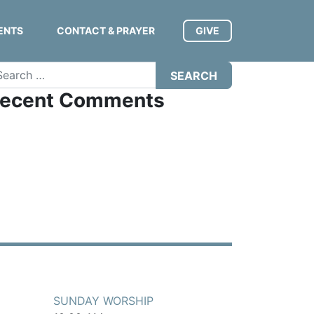
ENTS
CONTACT & PRAYER
GIVE
arch
ecent Comments
SUNDAY WORSHIP