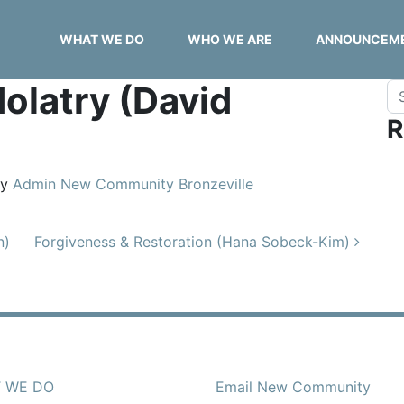
WHAT WE DO
WHO WE ARE
ANNOUNCEM
dolatry (David
Se
R
y
Admin New Community Bronzeville
n)
Forgiveness & Restoration (Hana Sobeck-Kim)
 WE DO
Email New Community