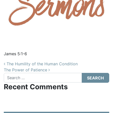
James 5:1-6
Post navigation
The Humility of the Human Condition
The Power of Patience
Search
Recent Comments