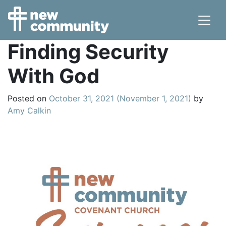
Main Navigation
Finding Security
With God
Posted on
October 31, 2021
(November 1, 2021)
by
Amy Calkin