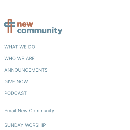
WHAT WE DO
WHO WE ARE
ANNOUNCEMENTS
GIVE NOW
PODCAST
Email New Community
SUNDAY WORSHIP