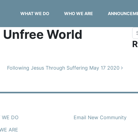
WHAT WE DO
WHO WE ARE
ANNOUNCEM
n Unfree World
Se
R
Following Jesus Through Suffering May 17 2020
 WE DO
Email New Community
WE ARE