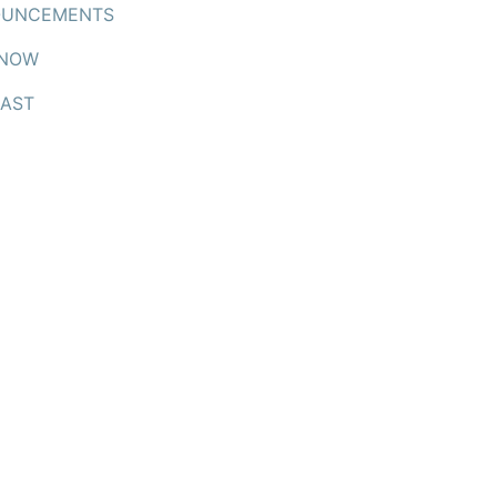
UNCEMENTS
 NOW
AST