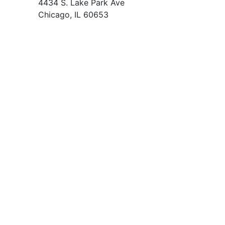
4434 S. Lake Park Ave
Chicago, IL 60653