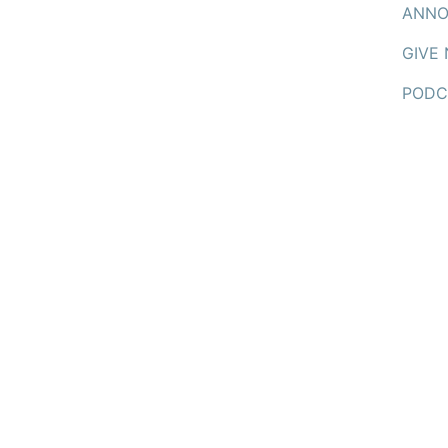
ANNO
GIVE
PODC