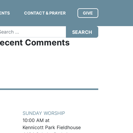
ENTS
CONTACT & PRAYER
GIVE
arch
ecent Comments
SUNDAY WORSHIP
10:00 AM at
Kennicott Park Fieldhouse