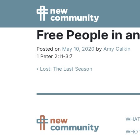
Main Navigation
Free People in a
Posted on
May 10, 2020
by
Amy Calkin
1 Peter 2:11-3:7
Post navigation
Lost: The Last Season
WHAT
WHO 