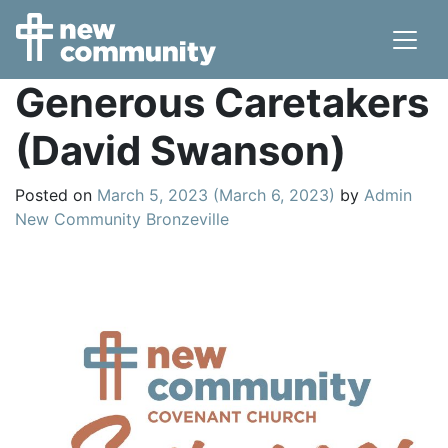
Main Navigation
Generous Caretakers
(David Swanson)
Posted on
March 5, 2023
(March 6, 2023)
by
Admin
New Community Bronzeville