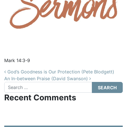
Mark 14:3-9
Post navigation
God’s Goodness is Our Protection (Pete Blodgett)
An In-between Praise (David Swanson)
Search
Recent Comments