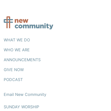
WHAT WE DO
WHO WE ARE
ANNOUNCEMENTS
GIVE NOW
PODCAST
Email New Community
SUNDAY WORSHIP