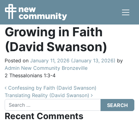
Main Navigation
Growing in Faith
(David Swanson)
Posted on
January 11, 2026
(January 13, 2026)
by
Admin New Community Bronzeville
2 Thessalonians 1:3-4
Post navigation
Confessing by Faith (David Swanson)
Translating Reality (David Swanson)
Search
Recent Comments