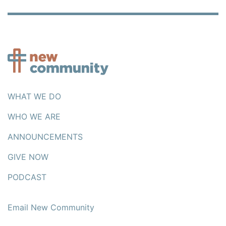
WHAT WE DO
WHO WE ARE
ANNOUNCEMENTS
GIVE NOW
PODCAST
Email New Community