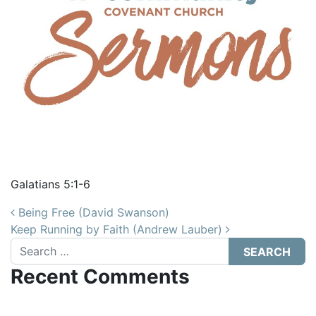
Galatians 5:1-6
Post navigation
Being Free (David Swanson)
Keep Running by Faith (Andrew Lauber)
Search
Recent Comments