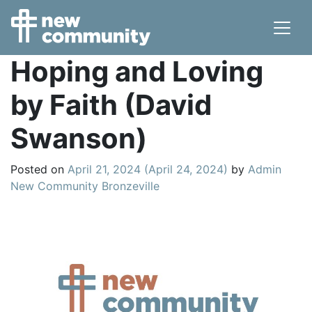
Main Navigation
Hoping and Loving
by Faith (David
Swanson)
Posted on
April 21, 2024
(April 24, 2024)
by
Admin
New Community Bronzeville