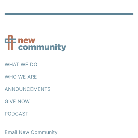
WHAT WE DO
WHO WE ARE
ANNOUNCEMENTS
GIVE NOW
PODCAST
Email New Community