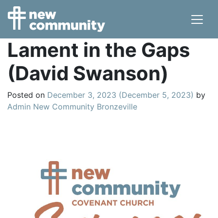
Main Navigation
Lament in the Gaps
(David Swanson)
Posted on
December 3, 2023
(December 5, 2023)
by
Admin New Community Bronzeville