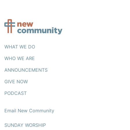
WHAT WE DO
WHO WE ARE
ANNOUNCEMENTS
GIVE NOW
PODCAST
Email New Community
SUNDAY WORSHIP