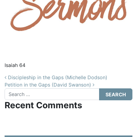
Isaiah 64
Post navigation
Discipleship in the Gaps (Michelle Dodson)
Petition in the Gaps (David Swanson)
Search
Recent Comments