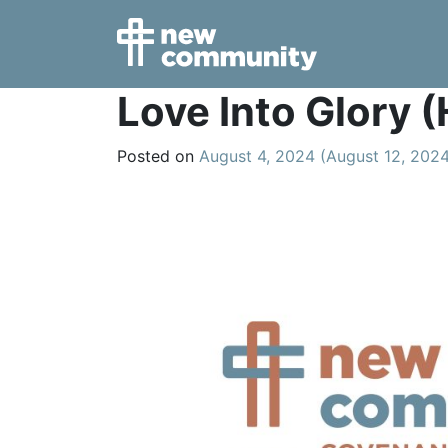
Main Navigation
Love Into Glory
Posted on
August 4, 2024
(August 12, 202