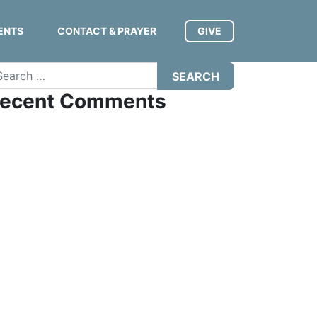
ENTS
CONTACT & PRAYER
GIVE
arch
ecent Comments