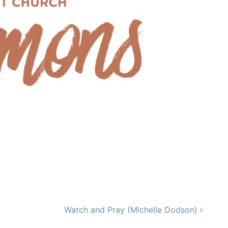
Watch and Pray (Michelle Dodson)