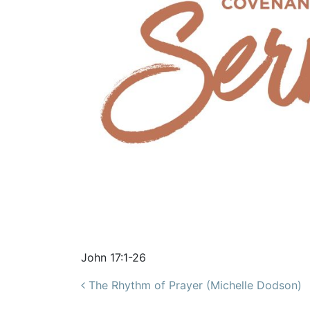
John 17:1-26
Post navigation
The Rhythm of Prayer (Michelle Dodson)