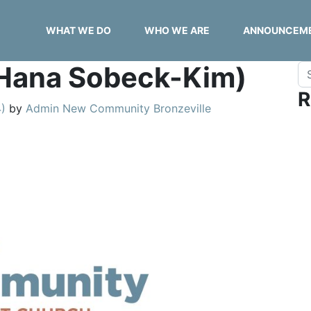
WHAT WE DO
WHO WE ARE
ANNOUNCEM
 (Hana Sobeck-Kim)
Se
R
4)
by
Admin New Community Bronzeville