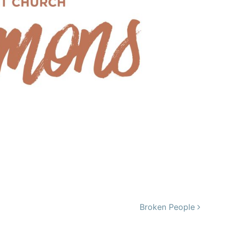
Broken People