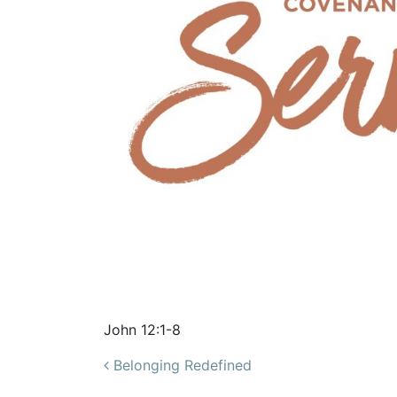
John 12:1-8
Post navigation
Belonging Redefined