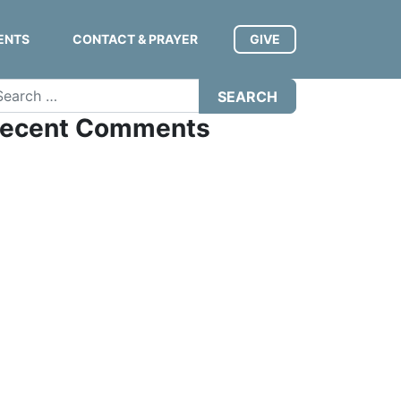
ENTS
CONTACT & PRAYER
GIVE
arch
ecent Comments