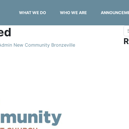
WHAT WE DO
WHO WE ARE
ANNOUNCEM
ed
Se
R
Admin New Community Bronzeville