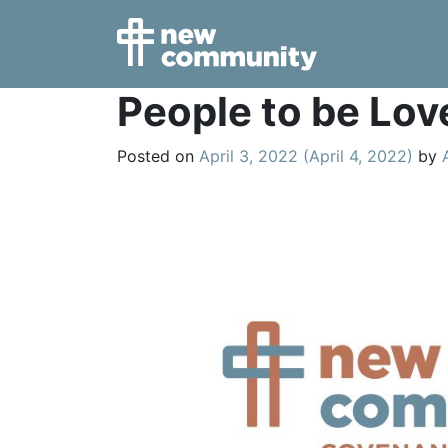
Main Navigation
People to be Lov
Posted on
April 3, 2022
(April 4, 2022)
by