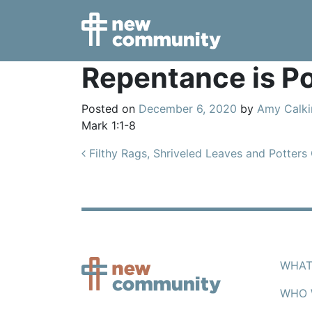
Main Navigation
Repentance is Po
Posted on
December 6, 2020
by
Amy Calki
Mark 1:1-8
Post navigation
Filthy Rags, Shriveled Leaves and Potters
WHAT
WHO 