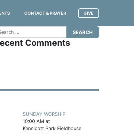
ENTS
CONTACT & PRAYER
GIVE
arch
ecent Comments
SUNDAY WORSHIP
10:00 AM at
Kennicott Park Fieldhouse