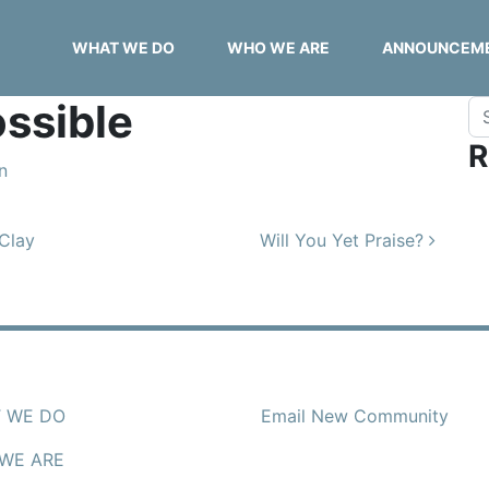
WHAT WE DO
WHO WE ARE
ANNOUNCEM
ssible
Se
R
n
 Clay
Will You Yet Praise?
 WE DO
Email New Community
WE ARE