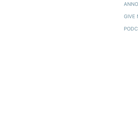
ANNO
GIVE
PODC