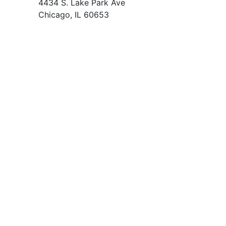
4434 S. Lake Park Ave
Chicago, IL 60653