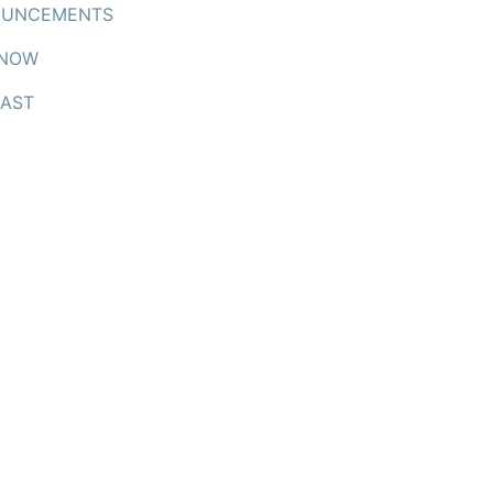
UNCEMENTS
 NOW
AST