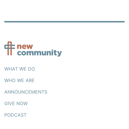
WHAT WE DO
WHO WE ARE
ANNOUNCEMENTS
GIVE NOW
PODCAST