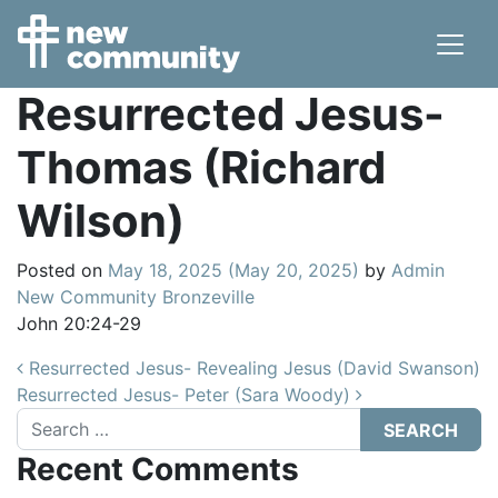
Main Navigation
Resurrected Jesus-
Thomas (Richard
Wilson)
Posted on
May 18, 2025
(May 20, 2025)
by
Admin
New Community Bronzeville
John 20:24-29
Post navigation
Resurrected Jesus- Revealing Jesus (David Swanson)
Resurrected Jesus- Peter (Sara Woody)
Search
Recent Comments