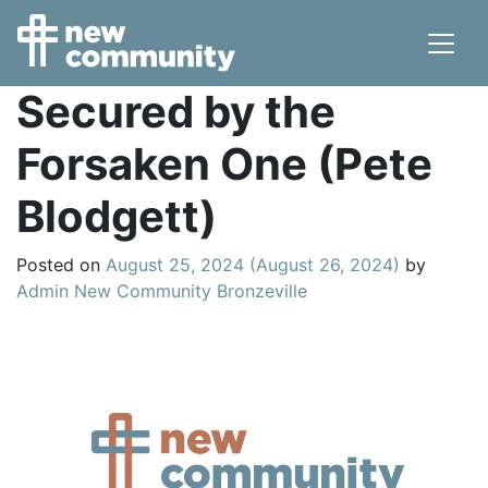
Main Navigation
Secured by the
Forsaken One (Pete
Blodgett)
Posted on
August 25, 2024
(August 26, 2024)
by
Admin New Community Bronzeville