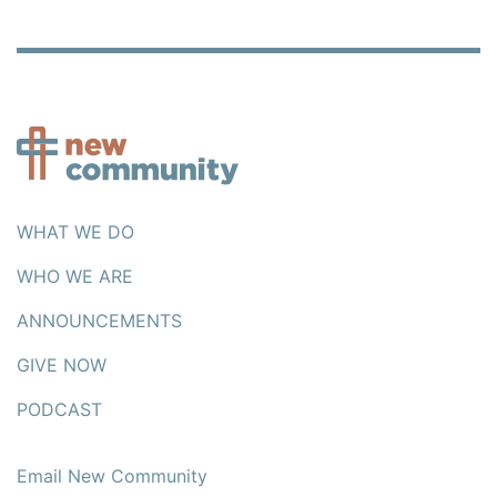
WHAT WE DO
WHO WE ARE
ANNOUNCEMENTS
GIVE NOW
PODCAST
Email New Community