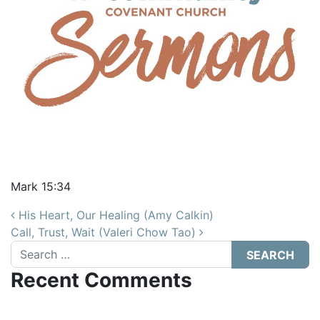
Mark 15:34
Post navigation
His Heart, Our Healing (Amy Calkin)
Call, Trust, Wait (Valeri Chow Tao)
Search
Recent Comments