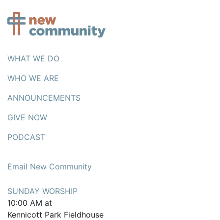
WHAT WE DO
WHO WE ARE
ANNOUNCEMENTS
GIVE NOW
PODCAST
Email New Community
SUNDAY WORSHIP
10:00 AM at
Kennicott Park Fieldhouse