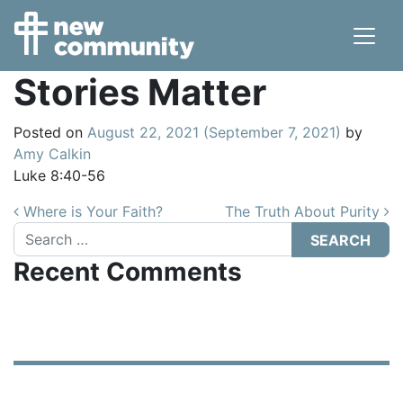
Main Navigation
Stories Matter
Posted on
August 22, 2021
(September 7, 2021)
by
Amy Calkin
Luke 8:40-56
Post navigation
Where is Your Faith?
The Truth About Purity
Search
Recent Comments