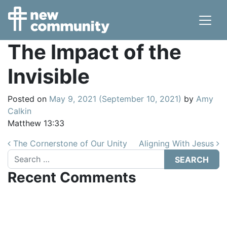
Main Navigation
The Impact of the
Invisible
Posted on
May 9, 2021
(September 10, 2021)
by
Amy
Calkin
Matthew 13:33
Post navigation
The Cornerstone of Our Unity
Aligning With Jesus
Search
Recent Comments