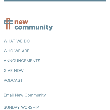
WHAT WE DO
WHO WE ARE
ANNOUNCEMENTS
GIVE NOW
PODCAST
Email New Community
SUNDAY WORSHIP