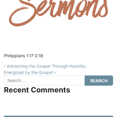
Philippians 1:17-2:18
Post navigation
Advancing the Gospel Through Humility
Energized by the Gospel
Search
Recent Comments