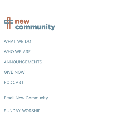
WHAT WE DO
WHO WE ARE
ANNOUNCEMENTS
GIVE NOW
PODCAST
Email New Community
SUNDAY WORSHIP