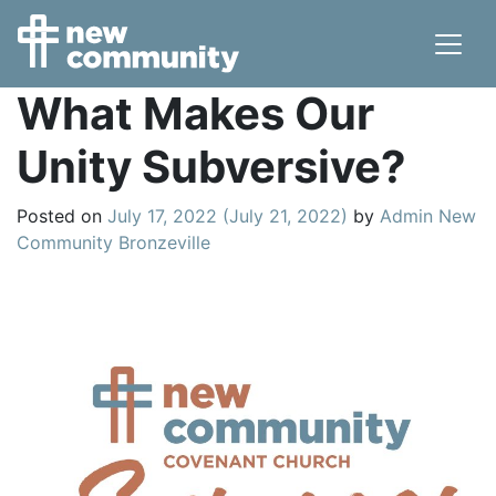
Main Navigation
What Makes Our
Unity Subversive?
Posted on
July 17, 2022
(July 21, 2022)
by
Admin New
Community Bronzeville