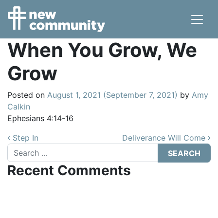
Main Navigation
When You Grow, We
Grow
Posted on
August 1, 2021
(September 7, 2021)
by
Amy
Calkin
Ephesians 4:14-16
Post navigation
Step In
Deliverance Will Come
Search
Recent Comments