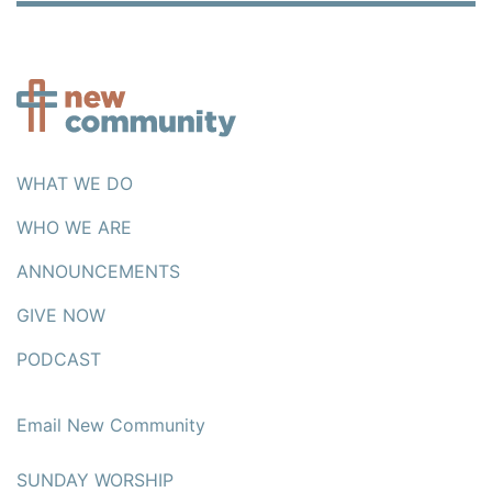
WHAT WE DO
WHO WE ARE
ANNOUNCEMENTS
GIVE NOW
PODCAST
Email New Community
SUNDAY WORSHIP