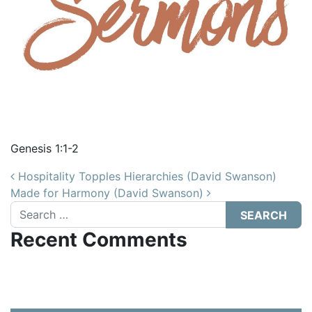
Genesis 1:1-2
Post navigation
Hospitality Topples Hierarchies (David Swanson)
Made for Harmony (David Swanson)
Search
Recent Comments