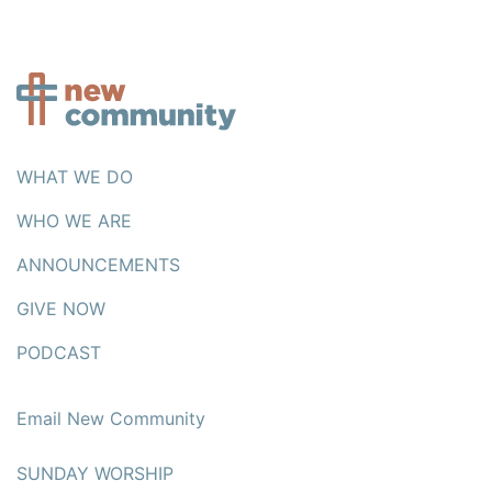
WHAT WE DO
WHO WE ARE
ANNOUNCEMENTS
GIVE NOW
PODCAST
Email New Community
SUNDAY WORSHIP