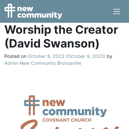
Main Navigation
Worship the Creator
(David Swanson)
Posted on
October 8, 2023
(October 9, 2023)
by
Admin New Community Bronzeville