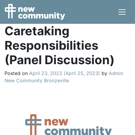
Main Navigation
Caretaking
Responsibilities
(Panel Discussion)
Posted on
April 23, 2023
(April 25, 2023)
by
Admin
New Community Bronzeville