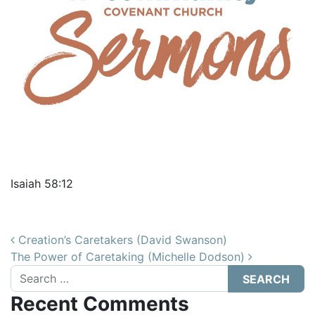
Isaiah 58:12
Post navigation
Creation’s Caretakers (David Swanson)
The Power of Caretaking (Michelle Dodson)
Search
Recent Comments