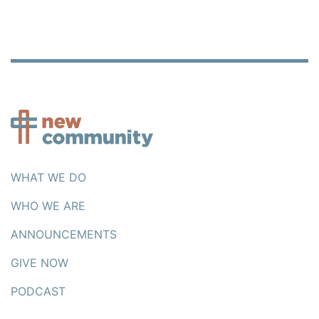
WHAT WE DO
WHO WE ARE
ANNOUNCEMENTS
GIVE NOW
PODCAST