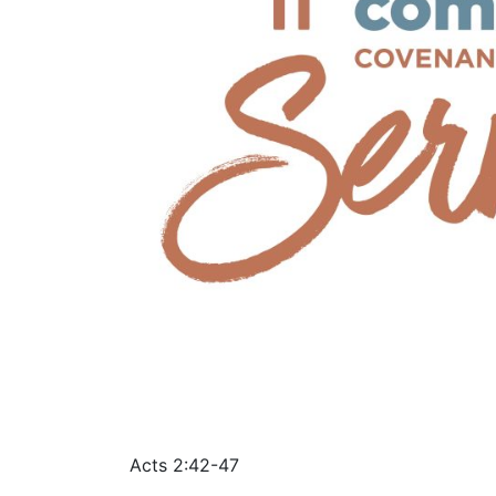
Acts 2:42-47