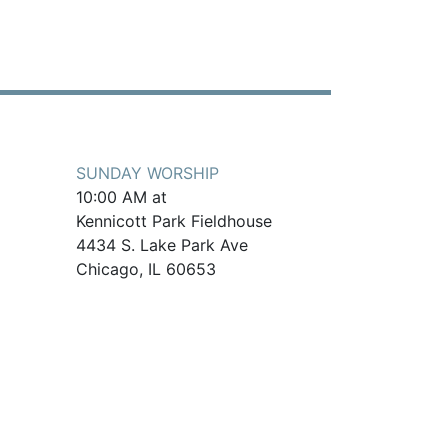
SUNDAY WORSHIP
10:00 AM at
Kennicott Park Fieldhouse
4434 S. Lake Park Ave
Chicago, IL 60653