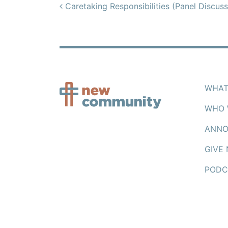
Post navigation
Caretaking Responsibilities (Panel Discuss
WHAT
WHO 
ANNO
GIVE
PODC