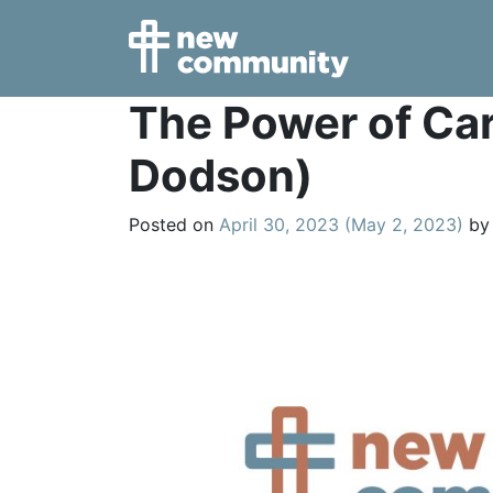
Main Navigation
The Power of Car
Dodson)
Posted on
April 30, 2023
(May 2, 2023)
by