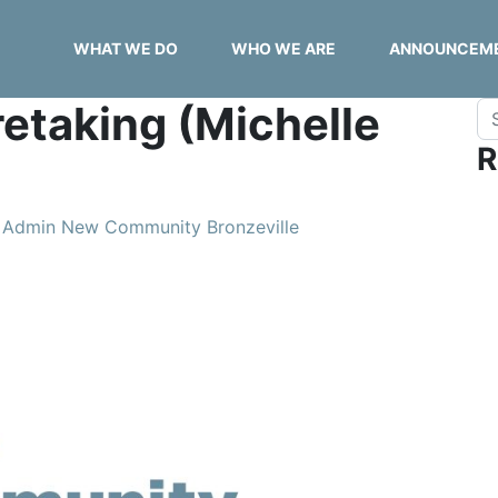
WHAT WE DO
WHO WE ARE
ANNOUNCEM
etaking (Michelle
Se
R
Admin New Community Bronzeville