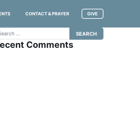
ENTS
CONTACT & PRAYER
GIVE
arch
ecent Comments