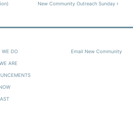
ion)
New Community Outreach Sunday
 WE DO
Email New Community
WE ARE
UNCEMENTS
 NOW
AST