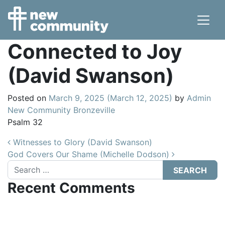
Main Navigation
Connected to Joy
(David Swanson)
Posted on
March 9, 2025
(March 12, 2025)
by
Admin
New Community Bronzeville
Psalm 32
Post navigation
Witnesses to Glory (David Swanson)
God Covers Our Shame (Michelle Dodson)
Search
Recent Comments