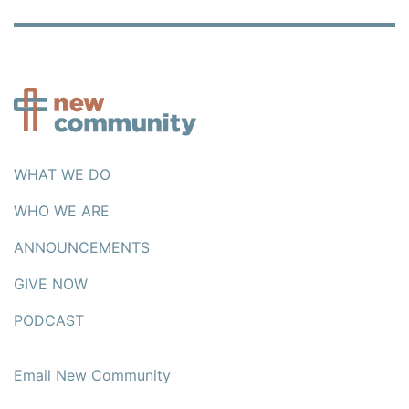
WHAT WE DO
WHO WE ARE
ANNOUNCEMENTS
GIVE NOW
PODCAST
Email New Community