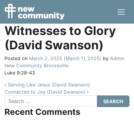
Main Navigation
Witnesses to Glory
(David Swanson)
Posted on
March 2, 2025
(March 11, 2025)
by
Admin
New Community Bronzeville
Luke 9:28-43
Post navigation
Serving Like Jesus (David Swanson)
Connected to Joy (David Swanson)
Search
Recent Comments