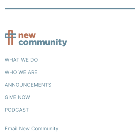
WHAT WE DO
WHO WE ARE
ANNOUNCEMENTS
GIVE NOW
PODCAST
Email New Community