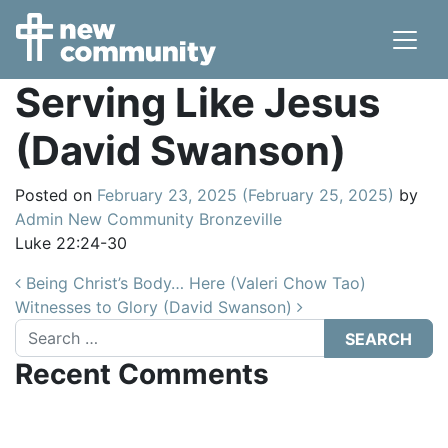
Main Navigation
Serving Like Jesus
(David Swanson)
Posted on
February 23, 2025
(February 25, 2025)
by
Admin New Community Bronzeville
Luke 22:24-30
Post navigation
Being Christ’s Body… Here (Valeri Chow Tao)
Witnesses to Glory (David Swanson)
Search
Recent Comments