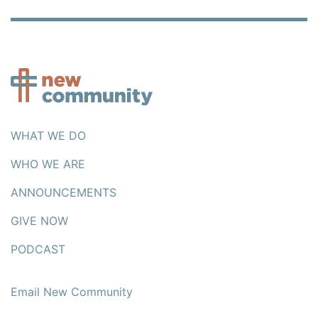
WHAT WE DO
WHO WE ARE
ANNOUNCEMENTS
GIVE NOW
PODCAST
Email New Community