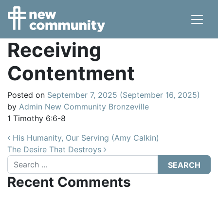
Main Navigation
Receiving
Contentment
Posted on
September 7, 2025
(September 16, 2025)
by
Admin New Community Bronzeville
1 Timothy 6:6-8
Post navigation
His Humanity, Our Serving (Amy Calkin)
The Desire That Destroys
Search
Recent Comments