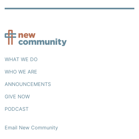
WHAT WE DO
WHO WE ARE
ANNOUNCEMENTS
GIVE NOW
PODCAST
Email New Community