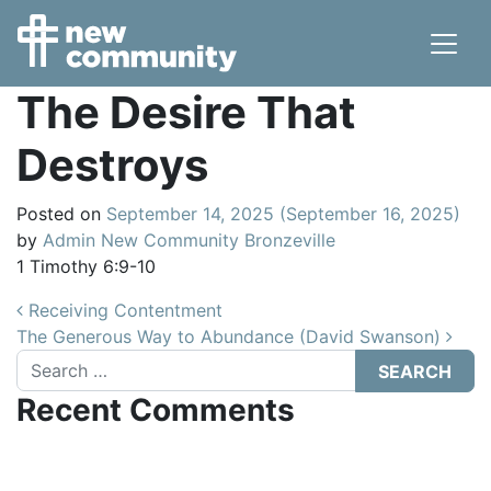
Main Navigation
The Desire That
Destroys
Posted on
September 14, 2025
(September 16, 2025)
by
Admin New Community Bronzeville
1 Timothy 6:9-10
Post navigation
Receiving Contentment
The Generous Way to Abundance (David Swanson)
Search
Recent Comments