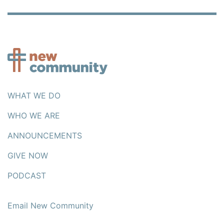
WHAT WE DO
WHO WE ARE
ANNOUNCEMENTS
GIVE NOW
PODCAST
Email New Community